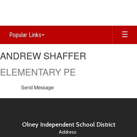
Skip
to
main
content
Popular Links
ANDREW,
ANDREW SHAFFER
SHAFFER
ELEMENTARY PE
Send Message
Olney Independent School District
Address: