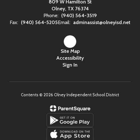
809 W Hamilton St
Olney, TX 76374
Phone:
(940) 564-3519
Fax:
(940) 564-5205
Email:
adminassist@olneyisd.net
Site Map
Accessibility
Sign In
Contents © 2026 Olney Independent School District