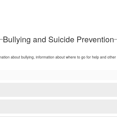
Bullying and Suicide Prevention
rmation about bullying, information about where to go for help and othe