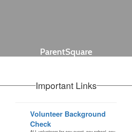
ParentSquare
Send messages to your child's teachers
and stay in the communication loop with
Olney ISD.
Important Links
Get Connected!
Volunteer Background
Check
ALL volunteers for any event, any school, any