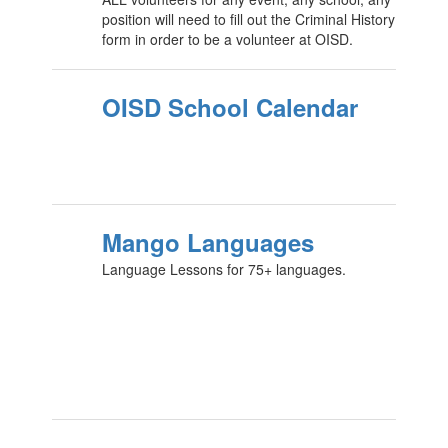
position will need to fill out the Criminal History
form in order to be a volunteer at OISD.
OISD School Calendar
Mango Languages
Language Lessons for 75+ languages.