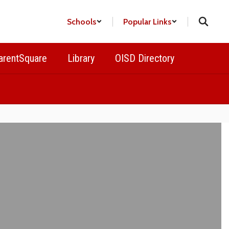
Schools
Popular Links
arentSquare
Library
OISD Directory