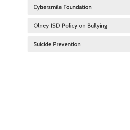
Cybersmile Foundation
Olney ISD Policy on Bullying
Suicide Prevention