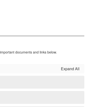
r important documents and links below.
Expand All