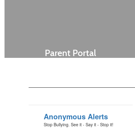
Parent Portal
Get your code from your child's school
secretary.
Click Here For Access
Anonymous Alerts
Stop Bullying. See it - Say it - Stop it!