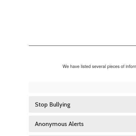
We have listed several pieces of info
Stop Bullying
Anonymous Alerts