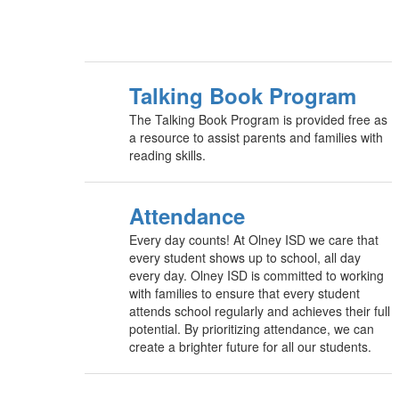
Talking Book Program
The Talking Book Program is provided free as
a resource to assist parents and families with
reading skills.
Attendance
Every day counts! At Olney ISD we care that
every student shows up to school, all day
every day. Olney ISD is committed to working
with families to ensure that every student
attends school regularly and achieves their full
potential. By prioritizing attendance, we can
create a brighter future for all our students.