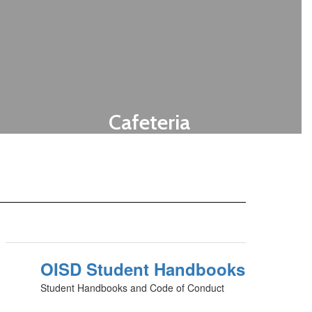
Cafeteria
Menus for all campuses
Let's Eat!
OISD Student Handbooks
Student Handbooks and Code of Conduct