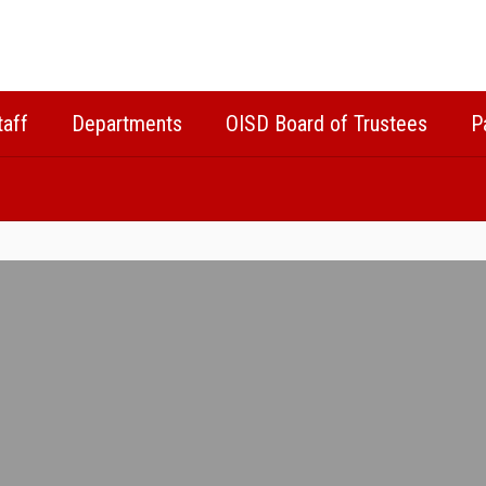
taff
Departments
OISD Board of Trustees
P