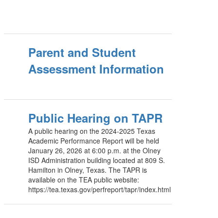
Parent and Student
Assessment Information
Public Hearing on TAPR
A public hearing on the 2024-2025 Texas
Academic Performance Report will be held
January 26, 2026 at 6:00 p.m. at the Olney
ISD Administration building located at 809 S.
Hamilton in Olney, Texas. The TAPR is
available on the TEA public website:
https://tea.texas.gov/perfreport/tapr/index.html