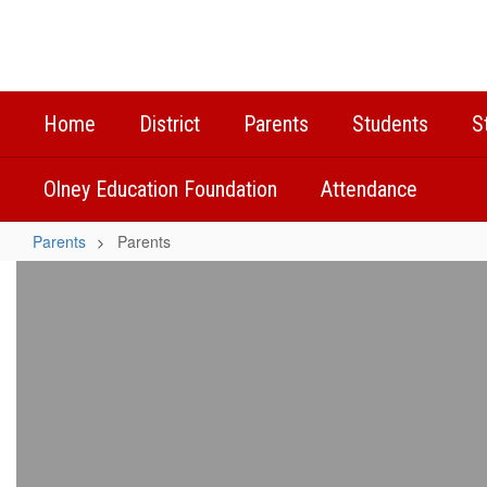
Skip
to
main
content
Home
District
Parents
Students
S
Olney Education Foundation
Attendance
Parents
Parents
Parents