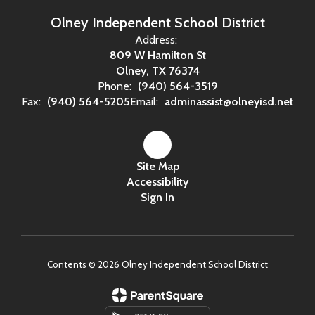
Olney Independent School District
Address:
809 W Hamilton St
Olney, TX 76374
Phone:
(940) 564-3519
Fax:
(940) 564-5205
Email:
adminassist@olneyisd.net
Site Map
Accessibility
Sign In
Contents © 2026 Olney Independent School District