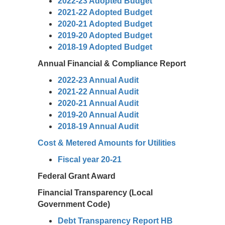
2022-23 Adopted Budget
2021-22 Adopted Budget
2020-21 Adopted Budget
2019-20 Adopted Budget
2018-19 Adopted Budget
Annual Financial & Compliance Report
2022-23 Annual Audit
2021-22 Annual Audit
2020-21 Annual Audit
2019-20 Annual Audit
2018-19 Annual Audit
Cost & Metered Amounts for Utilities
Fiscal year 20-21
Federal Grant Award
Financial Transparency (Local
Government Code)
Debt Transparency Report HB