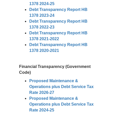
1378 2024-25
Debt Transparency Report HB
1378 2023-24
Debt Transparency Report HB
1378 2022-23
Debt Transparency Report HB
1378 2021-2022
Debt Transparency Report HB
1378 2020-2021
Financial Transparency (Government
Code)
Proposed Maintenance &
Operations plus Debt Service Tax
Rate 2026-27
Proposed Maintenance &
Operations plus Debt Service Tax
Rate 2024-25