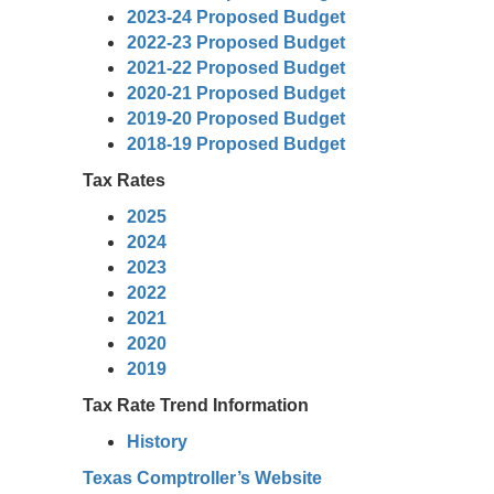
2023-24 Proposed Budget
2022-23 Proposed Budget
2021-22 Proposed Budget
2020-21 Proposed Budget
2019-20 Proposed Budget
2018-19 Proposed Budget
Tax Rates
2025
2024
2023
2022
2021
2020
2019
Tax Rate Trend Information
History
Texas Comptroller’s Website