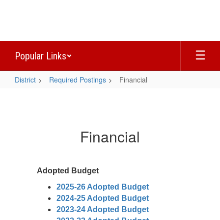
Skip
to
main
content
Popular Links
District
Required Postings
Financial
Financial
Financial
Adopted Budget
2025-26 Adopted Budget
2024-25 Adopted Budget
2023-24 Adopted Budget