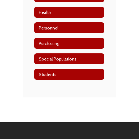
Health
Personnel
Purchasing
Special Populations
Students