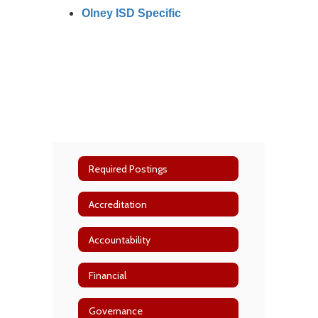
Olney ISD Specific
Required Postings
Accreditation
Accountability
Financial
Governance