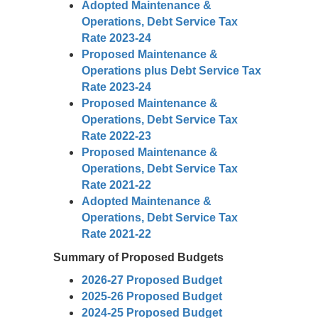
Adopted Maintenance &
Operations, Debt Service Tax
Rate 2023-24
Proposed Maintenance &
Operations plus Debt Service Tax
Rate 2023-24
Proposed Maintenance &
Operations, Debt Service Tax
Rate 2022-23
Proposed Maintenance &
Operations, Debt Service Tax
Rate 2021-22
Adopted Maintenance &
Operations, Debt Service Tax
Rate 2021-22
Summary of Proposed Budgets
2026-27 Proposed Budget
2025-26 Proposed Budget
2024-25 Proposed Budget