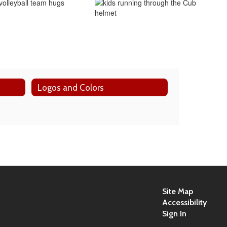
Logos and Colors
Site Map
Accessibility
Sign In