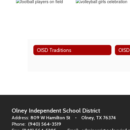
OISD Traditions
OISD
Olney Independent School District
Address:
809 W Hamilton St
Olney, TX 76374
Phone:
(940) 564-3519