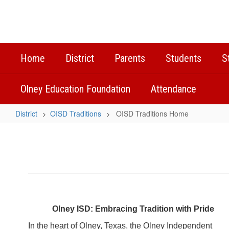
Skip
to
main
content
Home
District
Parents
Students
S
Olney Education Foundation
Attendance
District
OISD Traditions
OISD Traditions Home
OISD
Traditions
Home
Olney ISD: Embracing Tradition with Pride
In the heart of Olney, Texas, the Olney Independent