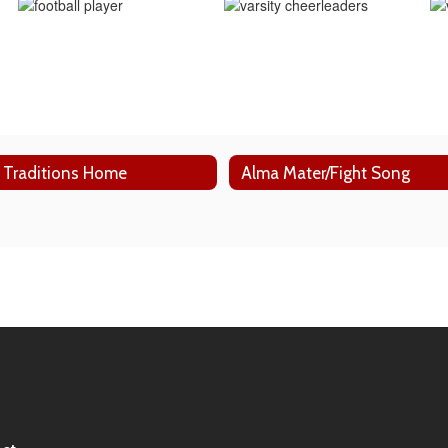
 Traditions Home
Alma Mater/Fight Song