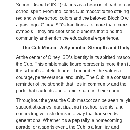
School District (OISD) stands as a beacon of tradition a
school spirit. From the iconic Cub mascot to the striking
red and white school colors and the beloved Block O wi
a paw logo, Olney ISD’s traditions are more than mere
symbols—they are cherished elements that bind the
community and enrich the educational experience.
The Cub Mascot: A Symbol of Strength and Unity
At the center of Olney ISD’s identity is its spirited masco
the Cub. This emblematic figure represents more than j
the school’s athletic teams; it embodies the values of
courage, perseverance, and unity. The Cub is a constan
reminder of the strength that lies in community and the
pride that students and alumni share in their school.
Throughout the year, the Cub mascot can be seen rally
support at games, participating in school events, and
connecting with students in a way that transcends
generations. Whether it’s a pep rally, a homecoming
parade, or a sports event, the Cub is a familiar and