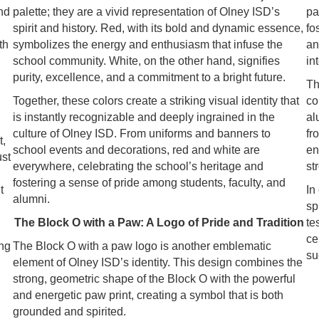
nd
palette; they are a vivid representation of Olney ISD’s
pa
spirit and history. Red, with its bold and dynamic essence,
fo
th
symbolizes the energy and enthusiasm that infuse the
an
school community. White, on the other hand, signifies
in
purity, excellence, and a commitment to a bright future.
Th
Together, these colors create a striking visual identity that
co
is instantly recognizable and deeply ingrained in the
al
culture of Olney ISD. From uniforms and banners to
fr
t,
school events and decorations, red and white are
en
ust
everywhere, celebrating the school’s heritage and
st
fostering a sense of pride among students, faculty, and
t
In
alumni.
sp
The Block O with a Paw: A Logo of Pride and Tradition
te
ce
ing
The Block O with a paw logo is another emblematic
su
element of Olney ISD’s identity. This design combines the
strong, geometric shape of the Block O with the powerful
and energetic paw print, creating a symbol that is both
grounded and spirited.