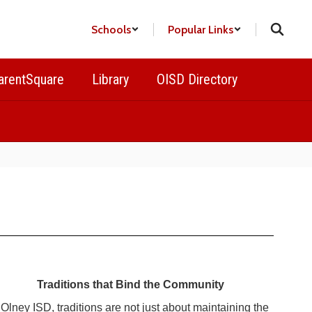
Schools
Popular Links
arentSquare
Library
OISD Directory
Traditions that Bind the Community
 Olney ISD, traditions are not just about maintaining the