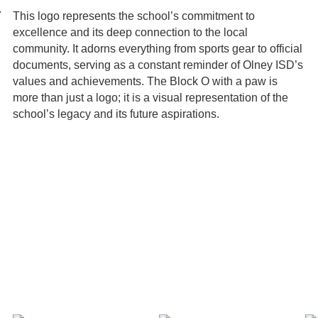
.
This logo represents the school’s commitment to
excellence and its deep connection to the local
community. It adorns everything from sports gear to official
documents, serving as a constant reminder of Olney ISD’s
values and achievements. The Block O with a paw is
more than just a logo; it is a visual representation of the
school’s legacy and its future aspirations.