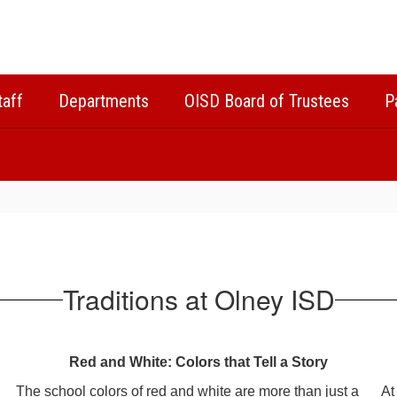
taff
Departments
OISD Board of Trustees
P
Traditions at Olney ISD
Red and White: Colors that Tell a Story
The school colors of red and white are more than just a
At