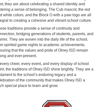
st; they are about celebrating a shared identity and
stering a sense of belonging. The Cub mascot, the red
d white colors, and the Block O with a paw logo are all
tegral to creating a cohesive and vibrant school culture.
ese traditions provide a sense of continuity and
nnection, bridging generations of students, parents, and
umni. They are woven into the daily life of the school,
om spirited game nights to academic achievements,
suring that the values and pride of Olney ISD remain
rong and ever-present.
 every cheer, every event, and every display of school
irit, the traditions of Olney ISD shine brightly. They are a
stament to the school’s enduring legacy and a
lebration of the community that makes Olney ISD a
ch special place to learn and grow.