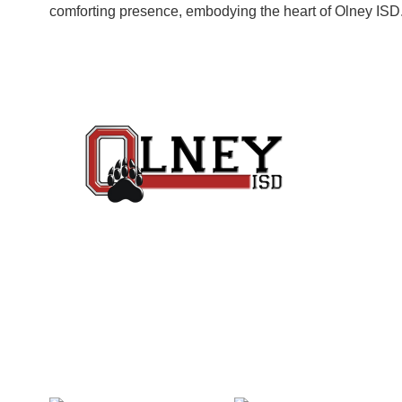
comforting presence, embodying the heart of Olney ISD