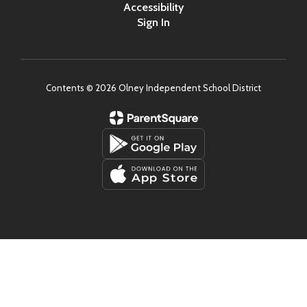
Accessibility
Sign In
Contents © 2026 Olney Independent School District