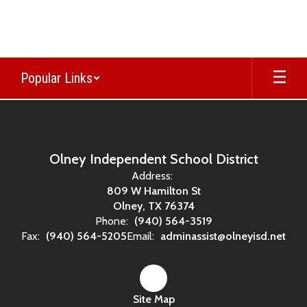
Skip
to
main
content
Popular Links
,
Olney Independent School District
Address:
809 W Hamilton St
Olney, TX 76374
Phone:
(940) 564-3519
Fax:
(940) 564-5205
Email:
adminassist@olneyisd.net
Site Map